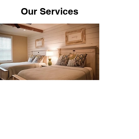
Our Services
$230 Per person includes 5
meals per person.
Double Occupancy
Book Now