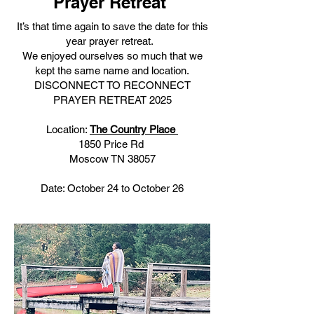
Prayer Retreat
It’s that time again to save the date for this
year prayer retreat.
We enjoyed ourselves so much that we
kept the same name and location.
DISCONNECT TO RECONNECT
PRAYER RETREAT 2025
Location:
The Country Place
1850 Price Rd
Moscow TN 38057
Date: October 24 to October 26