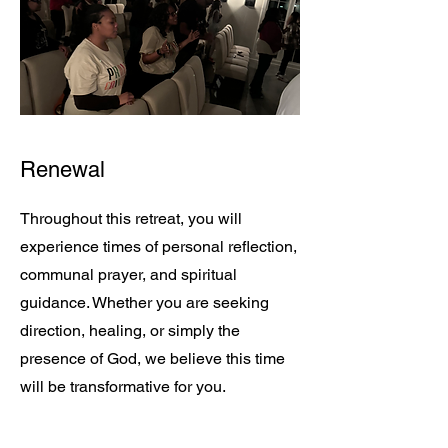
Renewal
Throughout this retreat, you will
experience times of personal reflection,
communal prayer, and spiritual
guidance. Whether you are seeking
direction, healing, or simply the
presence of God, we believe this time
will be transformative for you.