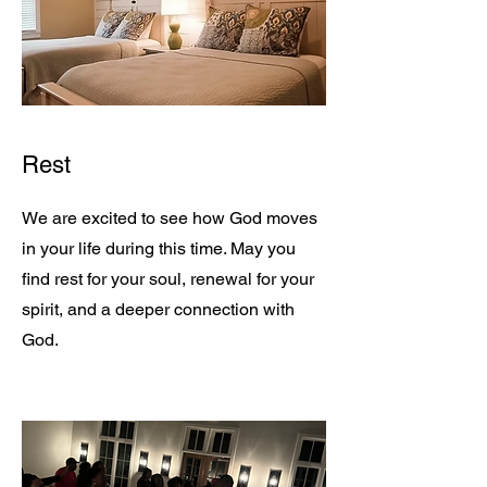
Rest
We are excited to see how God moves
in your life during this time. May you
find rest for your soul, renewal for your
spirit, and a deeper connection with
God.