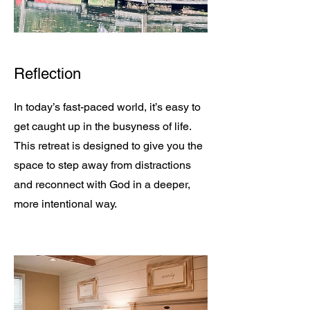
Reflection
In today’s fast-paced world, it’s easy to
get caught up in the busyness of life.
This retreat is designed to give you the
space to step away from distractions
and reconnect with God in a deeper,
more intentional way.