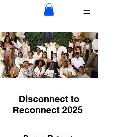
Disconnect to
Reconnect 2025